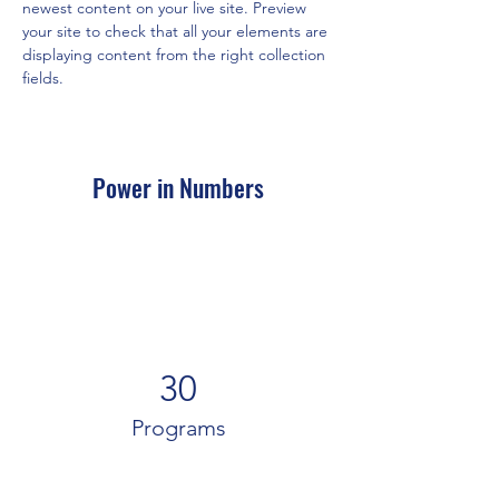
newest content on your live site. Preview 
your site to check that all your elements are 
displaying content from the right collection 
fields. 
Power in Numbers
30
Programs