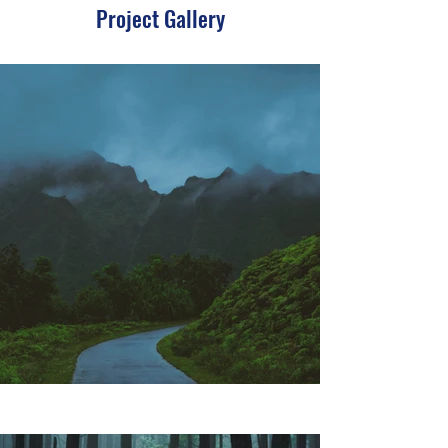
Project Gallery