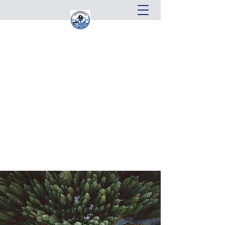
Henderson Home Painting, LLC
From start to finish, our goal is your
complete satisfaction.
Get In Touch