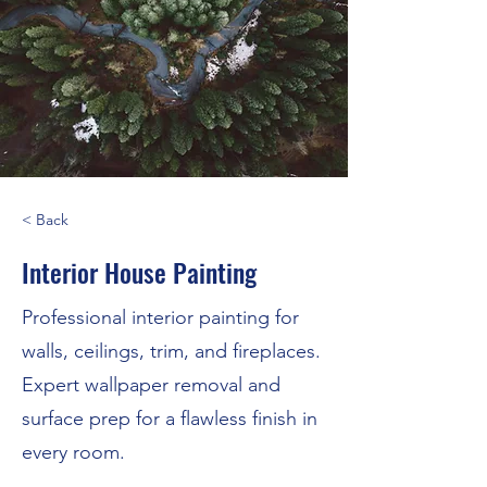
< Back
Interior House Painting
Professional interior painting for
walls, ceilings, trim, and fireplaces.
Expert wallpaper removal and
surface prep for a flawless finish in
every room.