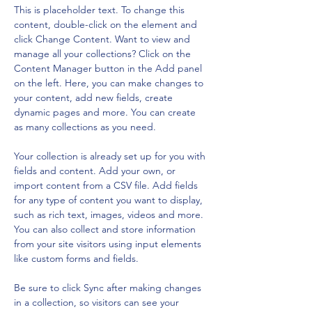
This is placeholder text. To change this 
content, double-click on the element and 
click Change Content. Want to view and 
manage all your collections? Click on the 
Content Manager button in the Add panel 
on the left. Here, you can make changes to 
your content, add new fields, create 
dynamic pages and more. You can create 
as many collections as you need.
Your collection is already set up for you with 
fields and content. Add your own, or 
import content from a CSV file. Add fields 
for any type of content you want to display, 
such as rich text, images, videos and more. 
You can also collect and store information 
from your site visitors using input elements 
like custom forms and fields.
Be sure to click Sync after making changes 
in a collection, so visitors can see your 