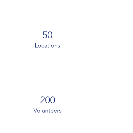
50
Locations
200
Volunteers